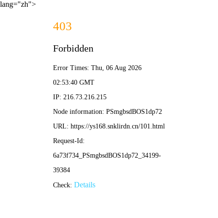
lang="zh">