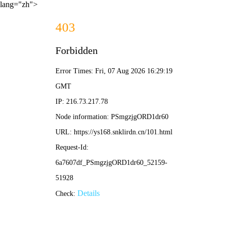
lang="zh">