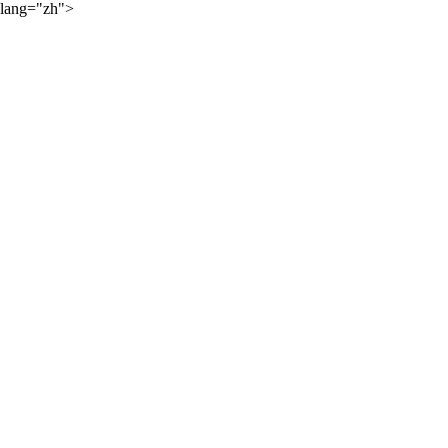
lang="zh">