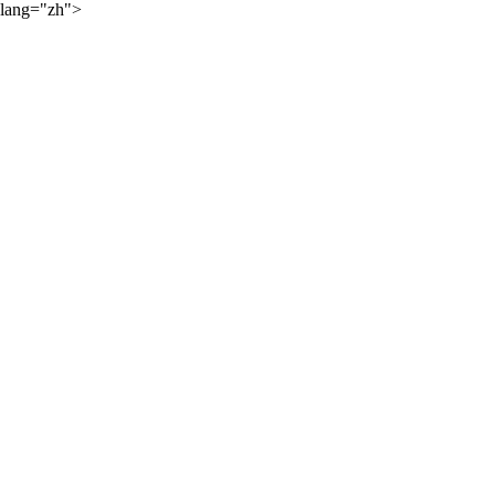
lang="zh">