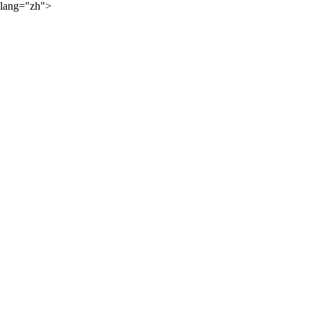
lang="zh">