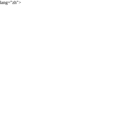
lang="zh">