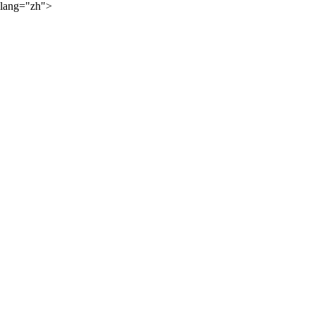
lang="zh">