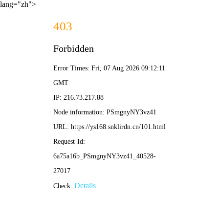
lang="zh">