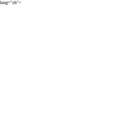
lang="zh">