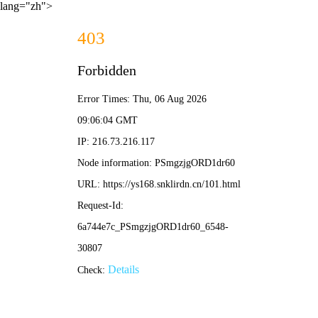
lang="zh">